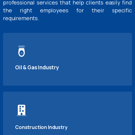
professional services that help clients easily find
the right employees for their specific
requirements.
Oil & Gas Industry
Construction Industry