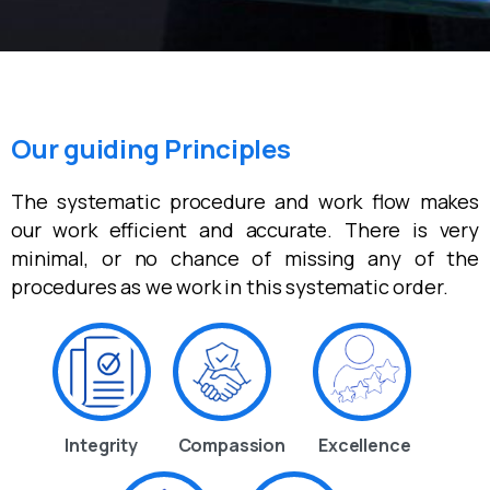
Our guiding Principles
The systematic procedure and work flow makes
our work efficient and accurate. There is very
minimal, or no chance of missing any of the
procedures as we work in this systematic order.
Integrity
Compassion
Excellence