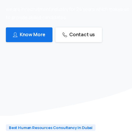
we are in recruitment industry for 24 years which makes us
to provide skilled candidates
Know More
Contact us
Best Human Resources Consultancy In Dubai