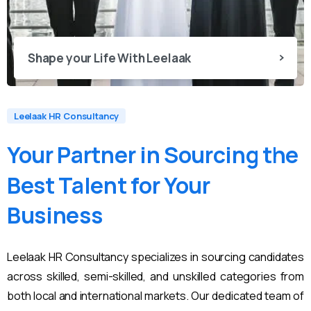
Shape your Life With Leelaak
Leelaak HR Consultancy
Your
Partner
in
Sourcing
the
Best
Talent
for
Your
Business
Leelaak HR Consultancy specializes in sourcing candidates
across skilled, semi-skilled, and unskilled categories from
both local and international markets. Our dedicated team of