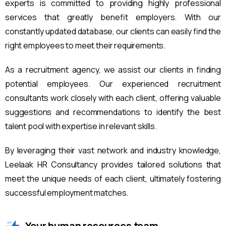
experts is committed to providing highly professional
services that greatly benefit employers. With our
constantly updated database, our clients can easily find the
right employees to meet their requirements.
As a recruitment agency, we assist our clients in finding
potential employees. Our experienced recruitment
consultants work closely with each client, offering valuable
suggestions and recommendations to identify the best
talent pool with expertise in relevant skills.
By leveraging their vast network and industry knowledge,
Leelaak HR Consultancy provides tailored solutions that
meet the unique needs of each client, ultimately fostering
successful employment matches.
Your human resources team.