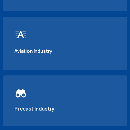
Aviation Industry
Precast Industry