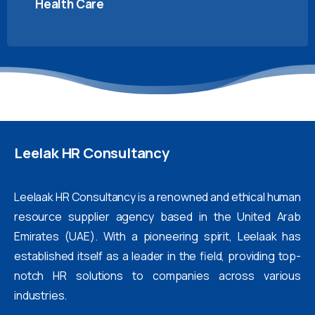
Health Care
Leelak
HR
Consultancy
Leelaak HR Consultancy is a renowned and ethical human
resource supplier agency based in the United Arab
Emirates (UAE). With a pioneering spirit, Leelaak has
established itself as a leader in the field, providing top-
notch HR solutions to companies across various
industries.