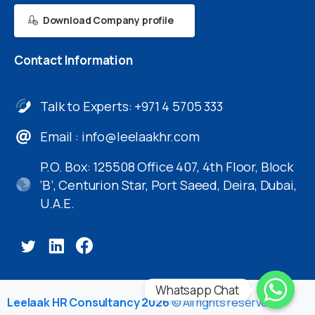
Download Company profile
Contact
Information
Talk to Experts: +971 4 5705 333
Email :
info@leelaakhr.com
P.O. Box: 125508 Office 407, 4th Floor, Block
‘B’, Centurion Star, Port Saeed, Deira, Dubai,
U.A.E.
Whatsapp Chat
Leelaak HR Consultancy 2026
© All rights reserved