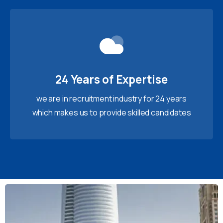
24 Years of Expertise
we are in recruitment industry for 24 years
which makes us to provide skilled candidates