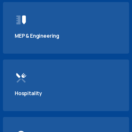
MEP & Engineering
Hospitality