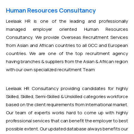
Human Resources Consultancy
Leelaak HR is one of the leading and professionally
managed employer oriented Human Resources
Consultancy. We provide Overseas Recruitment Services
from Asian and African countries to all GCC and European
countries. We are one of the top recruitment agency
having branches & suppliers from the Asian & African region
with our own specialized recruitment Team
Leelaak HR Consultancy providing candidates for highly
Skilled, Skilled, Semi-Skilled & Unskilled categories workforce
based on the client requirements from International market.
Our team of experts works hard to come up with highly
professional services that can benefit the employer to best
possible extent. Our updated database always benefits our