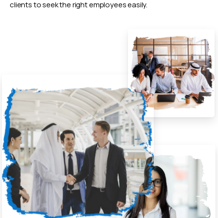
clients to seek the right employees easily.