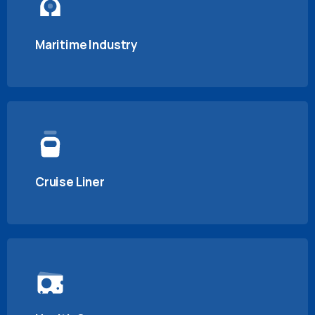
Maritime Industry
Cruise Liner