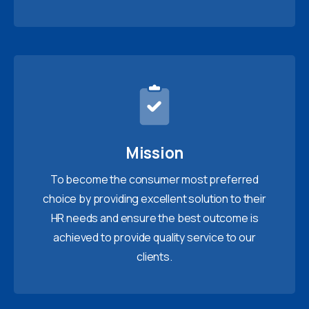
Mission
To become the consumer most preferred
choice by providing excellent solution to their
HR needs and ensure the best outcome is
achieved to provide quality service to our
clients.