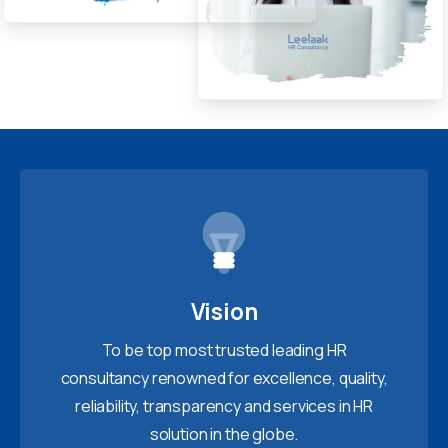
Vision
To be top most trusted leading HR
consultancy renowned for excellence, quality,
reliability, transparency and services in HR
solution in the globe.