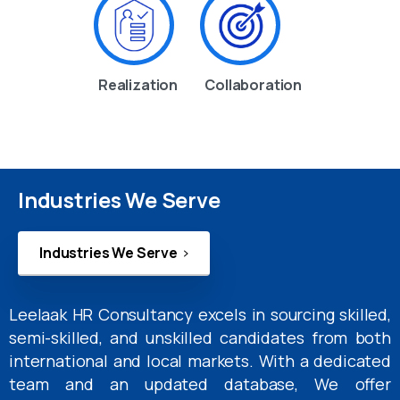
Realization
Collaboration
Industries We Serve
Industries We Serve
Leelaak HR Consultancy excels in sourcing skilled,
semi-skilled, and unskilled candidates from both
international and local markets. With a dedicated
team and an updated database, We offer