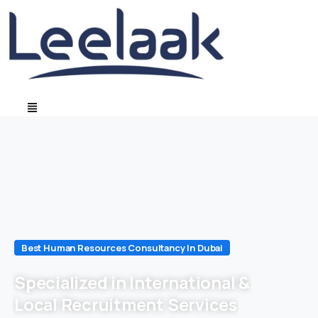
Best Human Resources Consultancy In Dubai
Specialized in International &
Local Recruitment Services