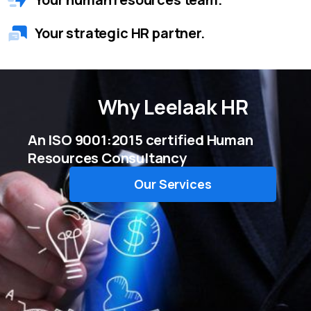
Your strategic HR partner.
Why
Leelaak HR
An ISO 9001:2015 certified Human
Resources Consultancy
Our Services