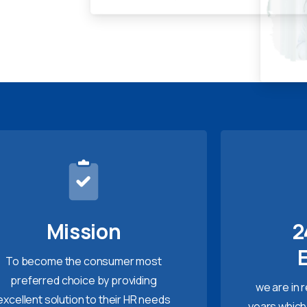
Mission
2
To become the consumer most
preferred choice by providing
we are in 
excellent solution to their HR needs
years which