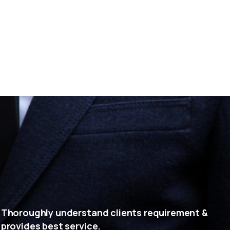
Thoroughly understand clients requirement &
provides best service.