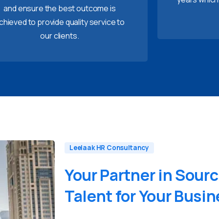
and ensure the best outcome is
chieved to provide quality service to
our clients.
Leelaak HR Consultancy
Your
Partner
in
Sourc
Talent
for
Your
Busin