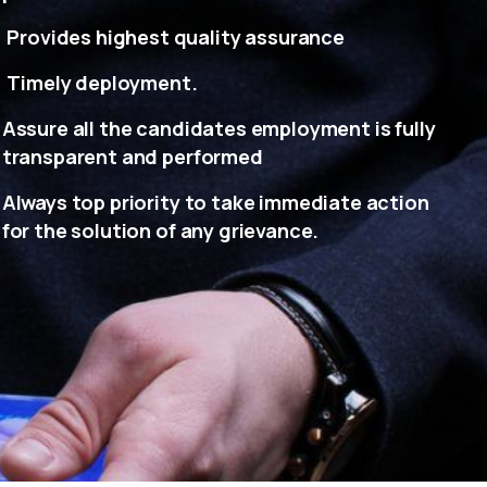
Provides highest quality assurance
Timely deployment.
Assure all the candidates employment is fully
transparent and performed
Always top priority to take immediate action
for the solution of any grievance.