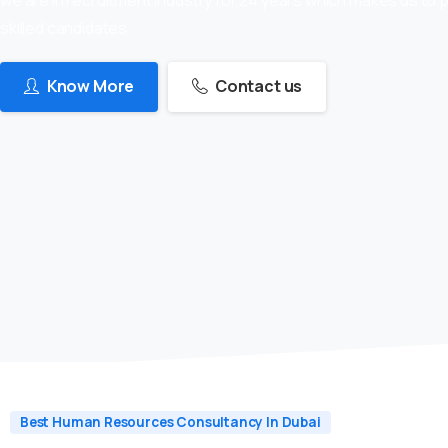
skilled candidates
Know More
Contact us
Best Human Resources Consultancy In Dubai