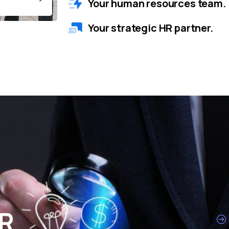
Your human resources team.
Your strategic HR partner.
HR