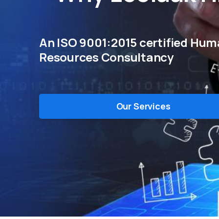
An ISO 9001:2015 certified Hu
Resources Consultancy
Our Services