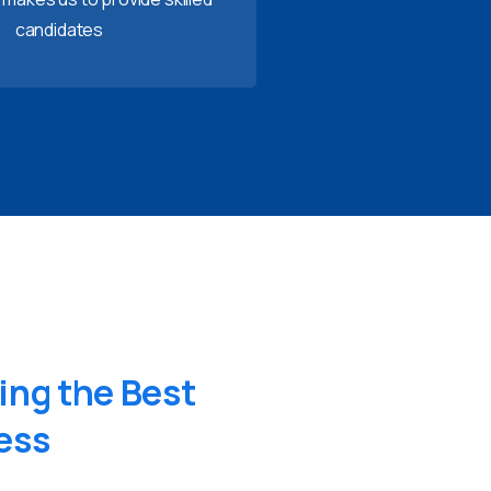
candidates
ing
the
Best
ess