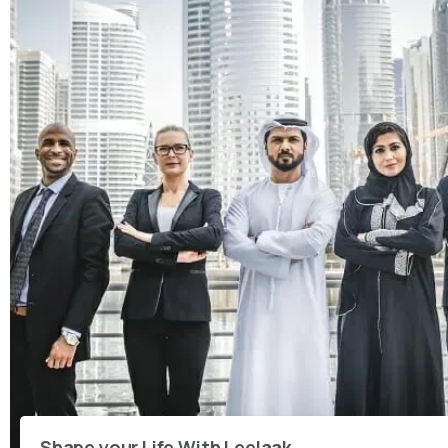
Shape your Life With Leelaak