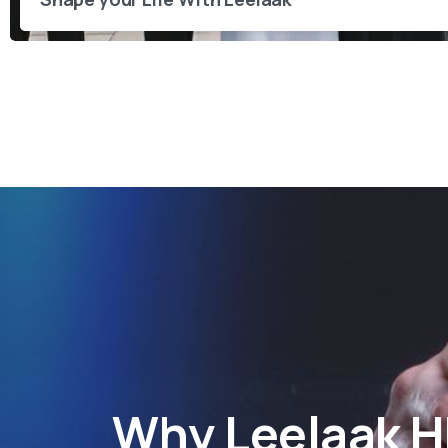
Why
Leelaak 