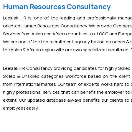
Human Resources Consultancy
Leelaak HR is one of the leading and professionally mana
oriented Human Resources Consultancy. We provide Overseas
Services from Asian and African countries to all GCC and Europ
We are one of the top recruitment agency having branches & s
the Asian & African region with our own specialized recruitmen
Leelaak HR Consultancy providing candidates for highly Skilled, 
Skilled & Unskilled categories workforce based on the client
from International market. Our team of experts works hard to
highly professional services that can benefit the employer to
extent. Our updated database always benefits our clients to s
employees easily.