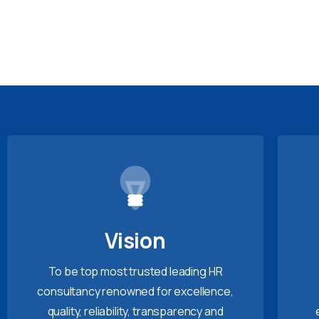
Vision
To be top most trusted leading HR
consultancy renowned for excellence,
quality, reliability, transparency and