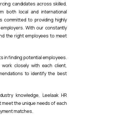
rcing candidates across skilled,
om both local and international
s committed to providing highly
t employers. With our constantly
find the right employees to meet
ts in finding potential employees.
work closely with each client,
endations to identify the best
ndustry knowledge, Leelaak HR
at meet the unique needs of each
loyment matches.