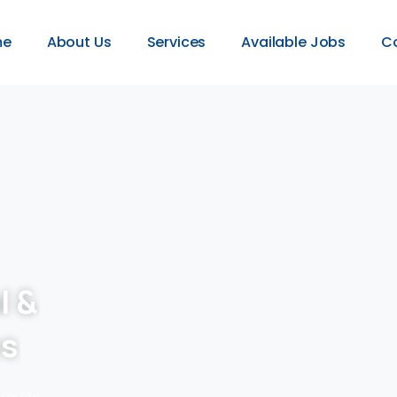
me
About Us
Services
Available Jobs
C
l &
es
provide