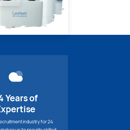
4 Years of
Expertise
recruitment industry for 24
 makes us to provide skilled