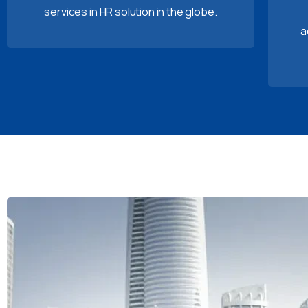
services in HR solution in the globe.
a