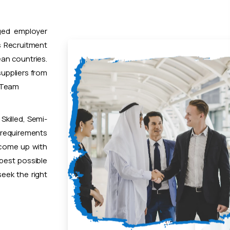
ged employer
 Recruitment
ean countries.
uppliers from
t Team
Skilled, Semi-
 requirements
 come up with
 best possible
eek the right