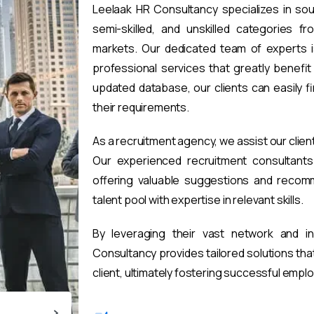
Leelaak HR Consultancy specializes in sou
semi-skilled, and unskilled categories fr
markets. Our dedicated team of experts i
professional services that greatly benefi
updated database, our clients can easily 
their requirements.
As a recruitment agency, we assist our clien
Our experienced recruitment consultants 
offering valuable suggestions and recomm
talent pool with expertise in relevant skills.
By leveraging their vast network and i
Consultancy provides tailored solutions th
client, ultimately fostering successful emp