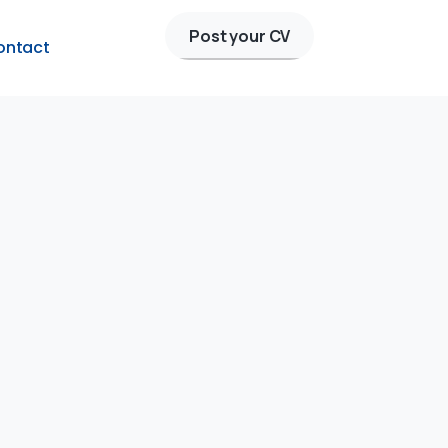
Post your CV
ontact