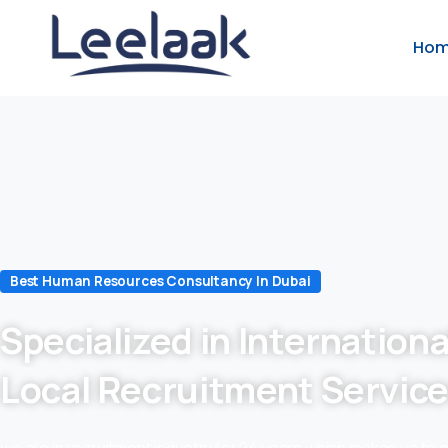
Ho
Best Human Resources Consultancy In Dubai
Specialized in Internationa
Local Recruitment Servic
we are in recruitment industry for 24 years which makes us to 