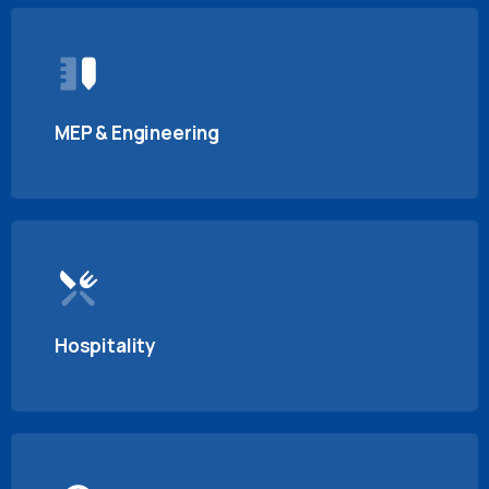
MEP & Engineering
Hospitality