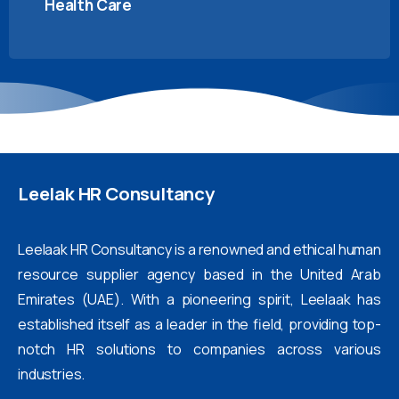
Health Care
Leelak
HR
Consultancy
Leelaak HR Consultancy is a renowned and ethical human
resource supplier agency based in the United Arab
Emirates (UAE). With a pioneering spirit, Leelaak has
established itself as a leader in the field, providing top-
notch HR solutions to companies across various
industries.