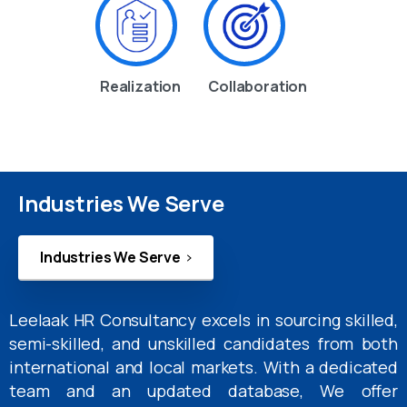
Realization
Collaboration
Industries We Serve
Industries We Serve
Leelaak HR Consultancy excels in sourcing skilled,
semi-skilled, and unskilled candidates from both
international and local markets. With a dedicated
team and an updated database, We offer