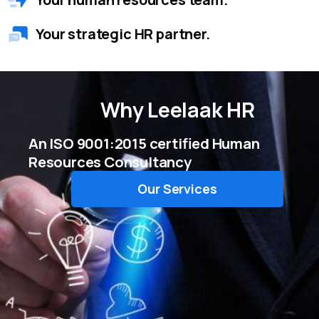
Your strategic HR partner.
Why
Leelaak HR
An ISO 9001:2015 certified Human
Resources Consultancy
Our Services