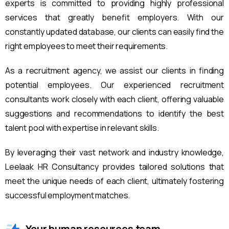
experts is committed to providing highly professional
services that greatly benefit employers. With our
constantly updated database, our clients can easily find the
right employees to meet their requirements.
As a recruitment agency, we assist our clients in finding
potential employees. Our experienced recruitment
consultants work closely with each client, offering valuable
suggestions and recommendations to identify the best
talent pool with expertise in relevant skills.
By leveraging their vast network and industry knowledge,
Leelaak HR Consultancy provides tailored solutions that
meet the unique needs of each client, ultimately fostering
successful employment matches.
Your human resources team.