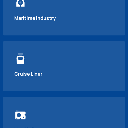
Maritime Industry
Cruise Liner