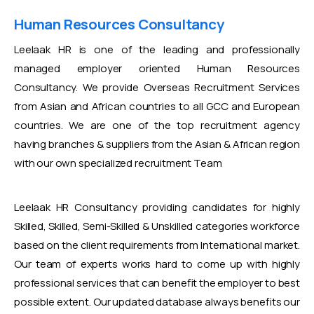
Human Resources Consultancy
Leelaak HR is one of the leading and professionally
managed employer oriented Human Resources
Consultancy. We provide Overseas Recruitment Services
from Asian and African countries to all GCC and European
countries. We are one of the top recruitment agency
having branches & suppliers from the Asian & African region
with our own specialized recruitment Team
Leelaak HR Consultancy providing candidates for highly
Skilled, Skilled, Semi-Skilled & Unskilled categories workforce
based on the client requirements from International market.
Our team of experts works hard to come up with highly
professional services that can benefit the employer to best
possible extent. Our updated database always benefits our