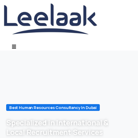
Best Human Resources Consultancy In Dubai
Specialized in International &
Local Recruitment Services