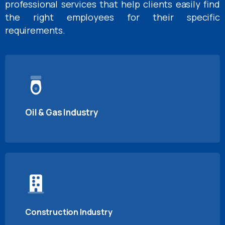
professional services that help clients easily find
the right employees for their specific
requirements.
Oil & Gas Industry
Construction Industry