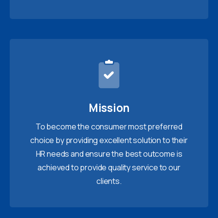
Mission
To become the consumer most preferred
choice by providing excellent solution to their
HR needs and ensure the best outcome is
achieved to provide quality service to our
clients.