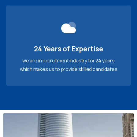
24 Years of Expertise
we are in recruitment industry for 24 years
which makes us to provide skilled candidates