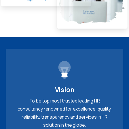
Vision
To be top most trusted leading HR
consultancy renowned for excellence, quality,
reliability, transparency and services in HR
solution in the globe.