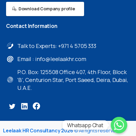
Download Company profile
Contact
Information
Talk to Experts: +971 4 5705 333
Email :
info@leelaakhr.com
P.O. Box: 125508 Office 407, 4th Floor, Block
‘B’, Centurion Star, Port Saeed, Deira, Dubai,
U.A.E.
Whatsapp Chat
Leelaak HR Consultancy 2026
© All rights reserved