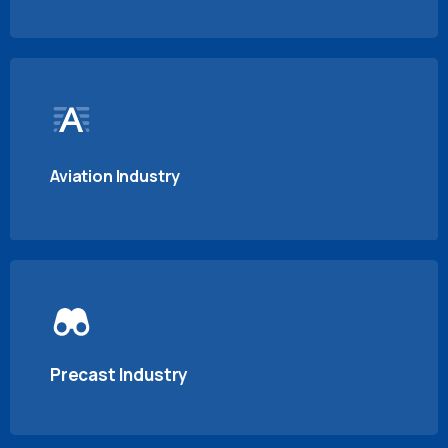
Aviation Industry
Precast Industry