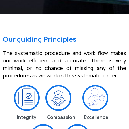
Our guiding Principles
The systematic procedure and work flow makes
our work efficient and accurate. There is very
minimal, or no chance of missing any of the
procedures as we work in this systematic order.
Integrity
Compassion
Excellence