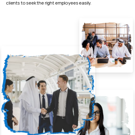
clients to seek the right employees easily.