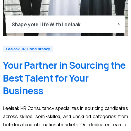
Shape your Life With Leelaak
Leelaak HR Consultancy
Your
Partner
in
Sourcing
the
Best
Talent
for
Your
Business
Leelaak HR Consultancy specializes in sourcing candidates
across skilled, semi-skilled, and unskilled categories from
both local and international markets. Our dedicated team of