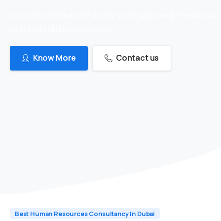
we are in recruitment industry for 24 years which makes us
to provide skilled candidates
Know More
Contact us
Best Human Resources Consultancy In Dubai