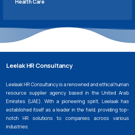
Health Care
Leelak
HR
Consultancy
Leelaak HR Consultancy is a renowned and ethical human
resource supplier agency based in the United Arab
Emirates (UAE). With a pioneering spirit, Leelaak has
established itself as a leader in the field, providing top-
notch HR solutions to companies across various
industries.