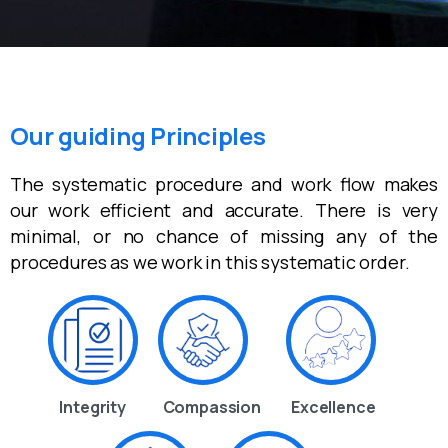
Our guiding Principles
The systematic procedure and work flow makes
our work efficient and accurate. There is very
minimal, or no chance of missing any of the
procedures as we work in this systematic order.
Integrity
Compassion
Excellence