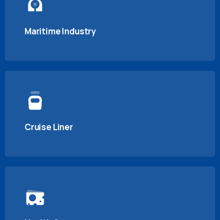
Maritime Industry
Cruise Liner