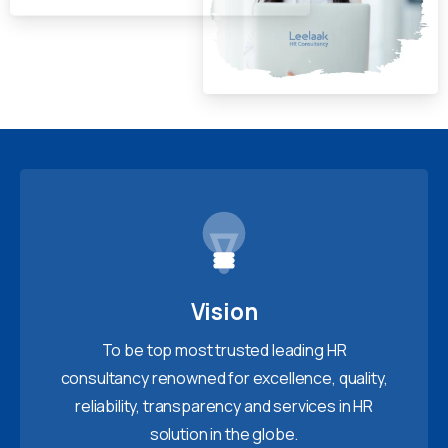
Vision
To be top most trusted leading HR
consultancy renowned for excellence, quality,
reliability, transparency and services in HR
solution in the globe.