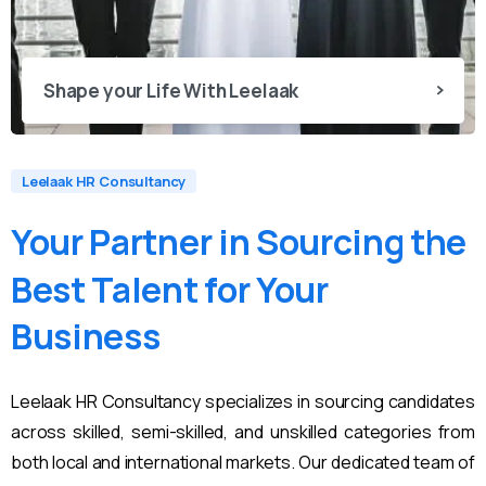
Shape your Life With Leelaak
Leelaak HR Consultancy
Your
Partner
in
Sourcing
the
Best
Talent
for
Your
Business
Leelaak HR Consultancy specializes in sourcing candidates
across skilled, semi-skilled, and unskilled categories from
both local and international markets. Our dedicated team of