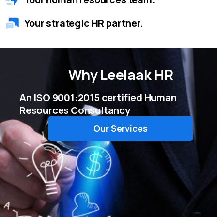
Your strategic HR partner.
Why
Leelaak HR
An ISO 9001:2015 certified Human
Resources Consultancy
Our Services