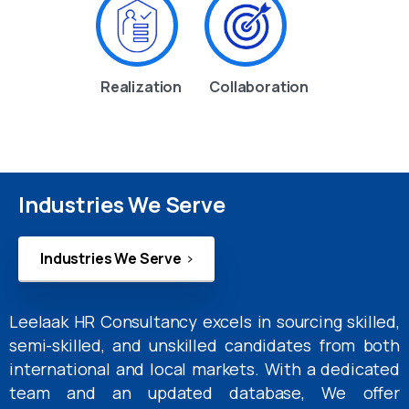
Realization
Collaboration
Industries We Serve
Industries We Serve
Leelaak HR Consultancy excels in sourcing skilled,
semi-skilled, and unskilled candidates from both
international and local markets. With a dedicated
team and an updated database, We offer