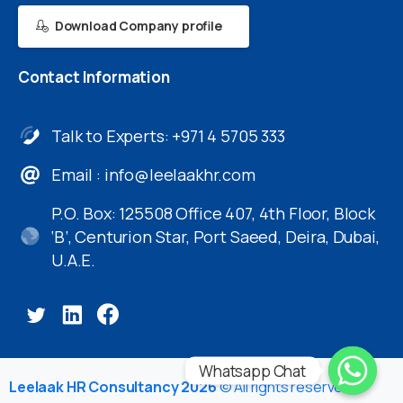
Download Company profile
Contact
Information
Talk to Experts: +971 4 5705 333
Email :
info@leelaakhr.com
P.O. Box: 125508 Office 407, 4th Floor, Block
‘B’, Centurion Star, Port Saeed, Deira, Dubai,
U.A.E.
Whatsapp Chat
Leelaak HR Consultancy 2026
© All rights reserved