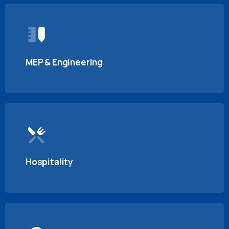
MEP & Engineering
Hospitality