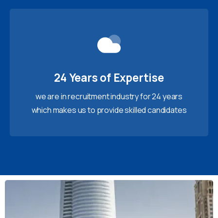
24 Years of Expertise
we are in recruitment industry for 24 years
which makes us to provide skilled candidates