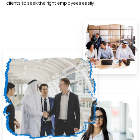
clients to seek the right employees easily.