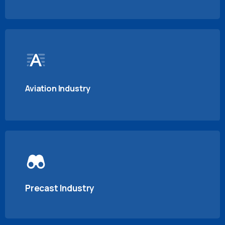
Aviation Industry
Precast Industry