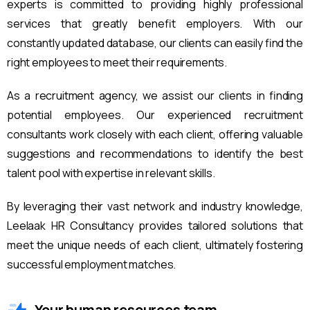
experts is committed to providing highly professional
services that greatly benefit employers. With our
constantly updated database, our clients can easily find the
right employees to meet their requirements.
As a recruitment agency, we assist our clients in finding
potential employees. Our experienced recruitment
consultants work closely with each client, offering valuable
suggestions and recommendations to identify the best
talent pool with expertise in relevant skills.
By leveraging their vast network and industry knowledge,
Leelaak HR Consultancy provides tailored solutions that
meet the unique needs of each client, ultimately fostering
successful employment matches.
Your human resources team.