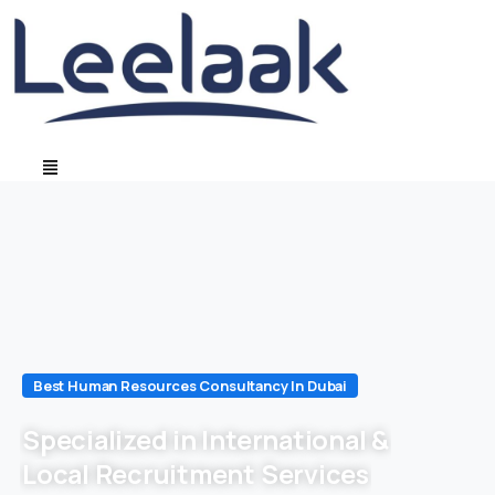
Best Human Resources Consultancy In Dubai
Specialized in International &
Local Recruitment Services