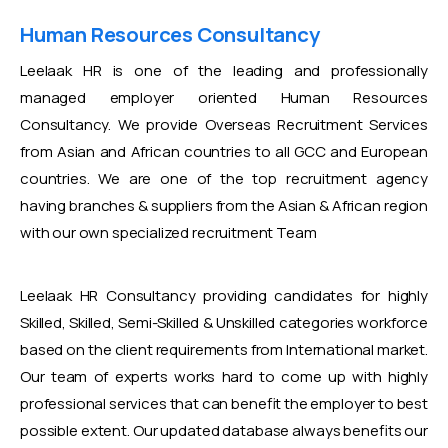
Human Resources Consultancy
Leelaak HR is one of the leading and professionally
managed employer oriented Human Resources
Consultancy. We provide Overseas Recruitment Services
from Asian and African countries to all GCC and European
countries. We are one of the top recruitment agency
having branches & suppliers from the Asian & African region
with our own specialized recruitment Team
Leelaak HR Consultancy providing candidates for highly
Skilled, Skilled, Semi-Skilled & Unskilled categories workforce
based on the client requirements from International market.
Our team of experts works hard to come up with highly
professional services that can benefit the employer to best
possible extent. Our updated database always benefits our