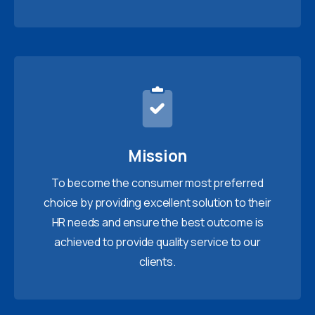
Mission
To become the consumer most preferred
choice by providing excellent solution to their
HR needs and ensure the best outcome is
achieved to provide quality service to our
clients.