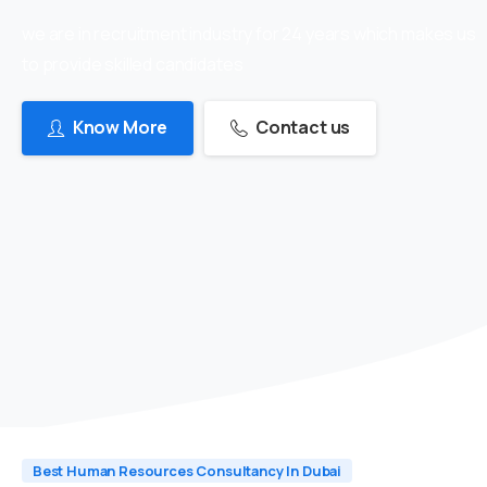
we are in recruitment industry for 24 years which makes us
to provide skilled candidates
Know More
Contact us
Best Human Resources Consultancy In Dubai