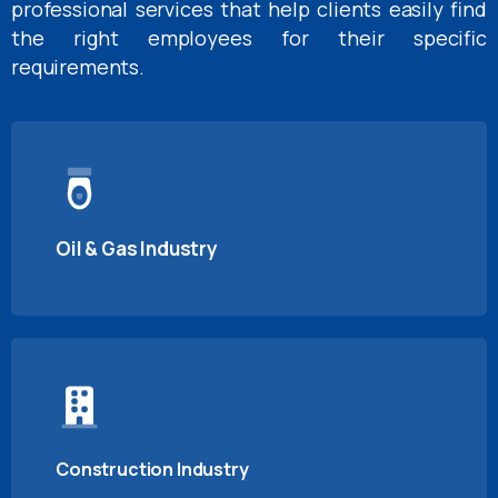
professional services that help clients easily find
the right employees for their specific
requirements.
Oil & Gas Industry
Construction Industry