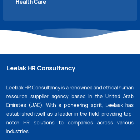
Health Care
Leelak
HR
Consultancy
Leelaak HR Consultancy is a renowned and ethical human
resource supplier agency based in the United Arab
Emirates (UAE). With a pioneering spirit, Leelaak has
established itself as a leader in the field, providing top-
notch HR solutions to companies across various
industries.