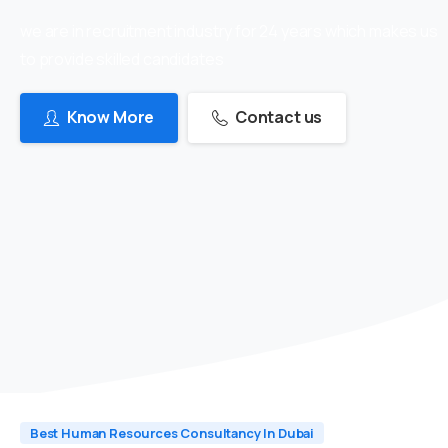
we are in recruitment industry for 24 years which makes us
to provide skilled candidates
Know More
Contact us
Best Human Resources Consultancy In Dubai