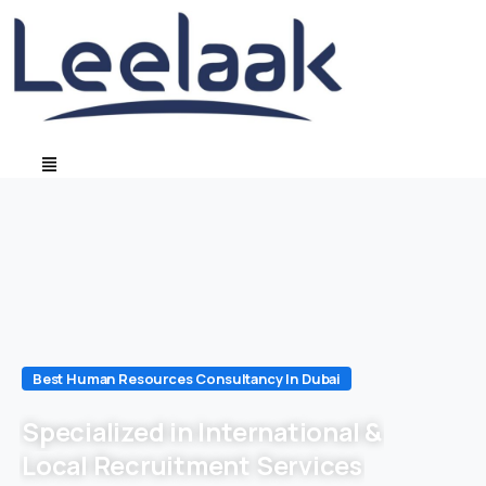
Best Human Resources Consultancy In Dubai
Specialized in International &
Local Recruitment Services