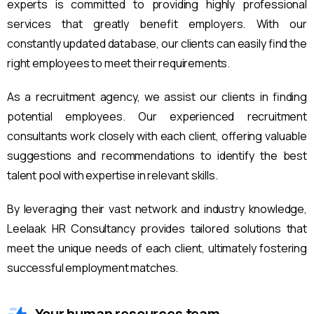
experts is committed to providing highly professional
services that greatly benefit employers. With our
constantly updated database, our clients can easily find the
right employees to meet their requirements.
As a recruitment agency, we assist our clients in finding
potential employees. Our experienced recruitment
consultants work closely with each client, offering valuable
suggestions and recommendations to identify the best
talent pool with expertise in relevant skills.
By leveraging their vast network and industry knowledge,
Leelaak HR Consultancy provides tailored solutions that
meet the unique needs of each client, ultimately fostering
successful employment matches.
Your human resources team.