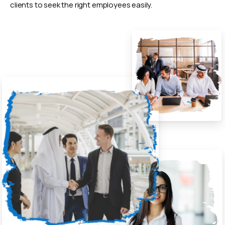
clients to seek the right employees easily.