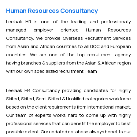
Human Resources Consultancy
Leelaak HR is one of the leading and professionally
managed employer oriented Human Resources
Consultancy. We provide Overseas Recruitment Services
from Asian and African countries to all GCC and European
countries. We are one of the top recruitment agency
having branches & suppliers from the Asian & African region
with our own specialized recruitment Team
Leelaak HR Consultancy providing candidates for highly
Skilled, Skilled, Semi-Skilled & Unskilled categories workforce
based on the client requirements from International market.
Our team of experts works hard to come up with highly
professional services that can benefit the employer to best
possible extent. Our updated database always benefits our