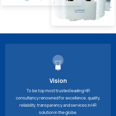
Vision
To be top most trusted leading HR
consultancy renowned for excellence, quality,
reliability, transparency and services in HR
solution in the globe.