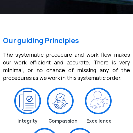
Our guiding Principles
The systematic procedure and work flow makes
our work efficient and accurate. There is very
minimal, or no chance of missing any of the
procedures as we work in this systematic order.
Integrity
Compassion
Excellence