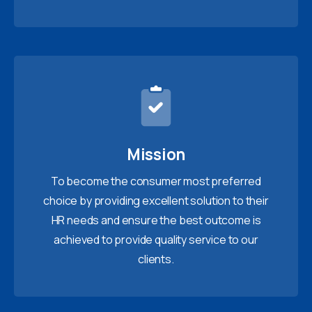
Mission
To become the consumer most preferred
choice by providing excellent solution to their
HR needs and ensure the best outcome is
achieved to provide quality service to our
clients.