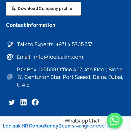
Download Company profile
Contact
Information
Talk to Experts: +971 4 5705 333
Email :
info@leelaakhr.com
P.O. Box: 125508 Office 407, 4th Floor, Block
‘B’, Centurion Star, Port Saeed, Deira, Dubai,
U.A.E.
Whatsapp Chat
Leelaak HR Consultancy 2026
© All rights reserved