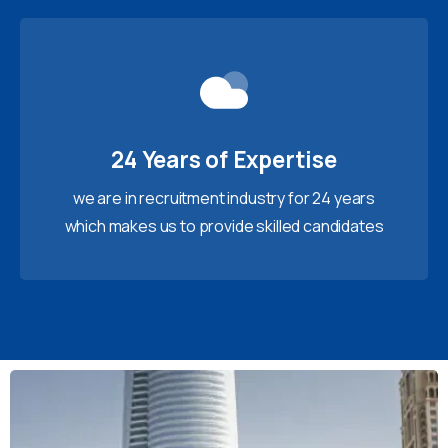
24 Years of Expertise
we are in recruitment industry for 24 years
which makes us to provide skilled candidates