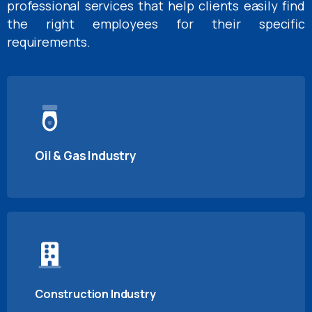
professional services that help clients easily find
the right employees for their specific
requirements.
Oil & Gas Industry
Construction Industry