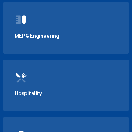
MEP & Engineering
Hospitality