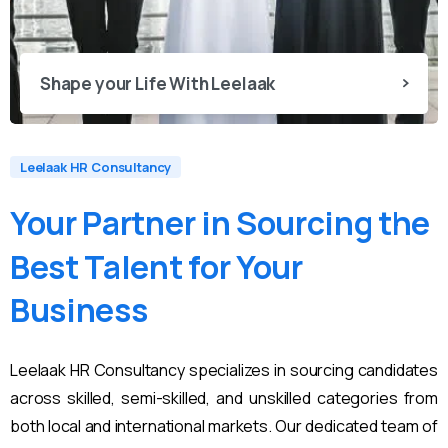
Shape your Life With Leelaak
Leelaak HR Consultancy
Your
Partner
in
Sourcing
the
Best
Talent
for
Your
Business
Leelaak HR Consultancy specializes in sourcing candidates
across skilled, semi-skilled, and unskilled categories from
both local and international markets. Our dedicated team of