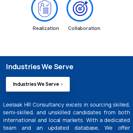
Realization
Collaboration
Industries We Serve
Industries We Serve
Leelaak HR Consultancy excels in sourcing skilled,
semi-skilled, and unskilled candidates from both
international and local markets. With a dedicated
team and an updated database, We offer