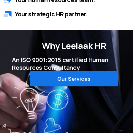
Your strategic HR partner.
Why
Leelaak HR
An ISO 9001:2015 certified Human
Resources Consultancy
Our Services