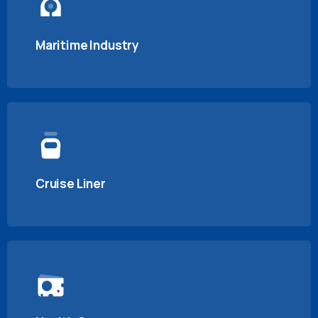
Maritime Industry
Cruise Liner