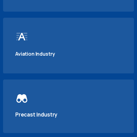
Aviation Industry
Precast Industry