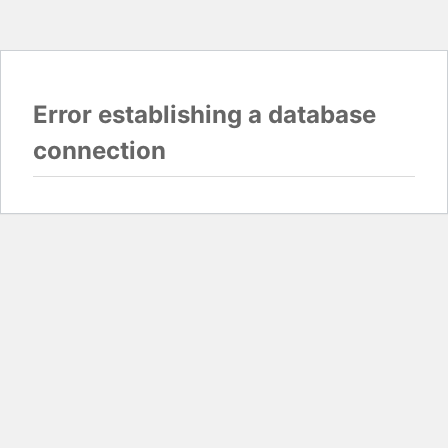
Error establishing a database
connection