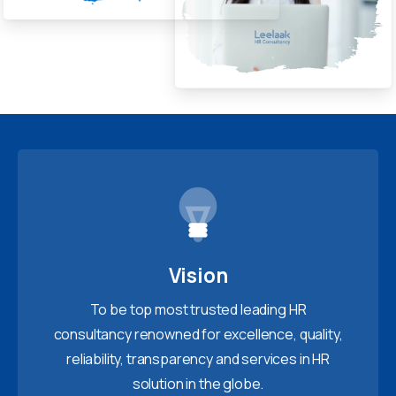
Vision
To be top most trusted leading HR
consultancy renowned for excellence, quality,
reliability, transparency and services in HR
solution in the globe.