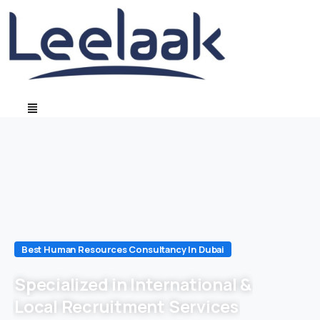
Best Human Resources Consultancy In Dubai
Specialized in International &
Local Recruitment Services