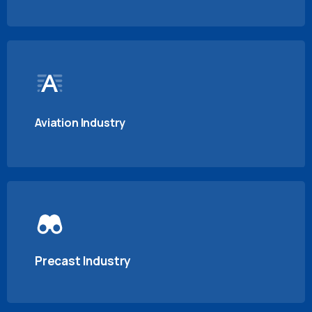
Aviation Industry
Precast Industry