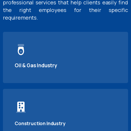
professional services that help clients easily find
the right employees for their specific
requirements.
Oil & Gas Industry
Construction Industry