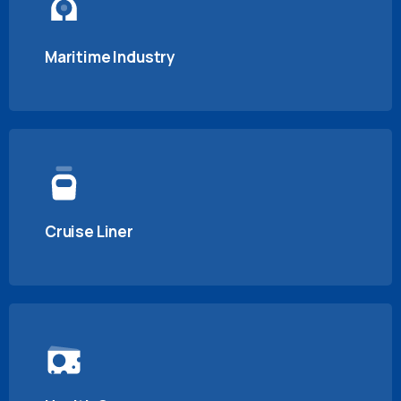
Maritime Industry
Cruise Liner