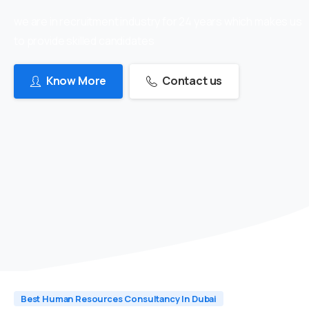
we are in recruitment industry for 24 years which makes us
to provide skilled candidates
Know More
Contact us
Best Human Resources Consultancy In Dubai