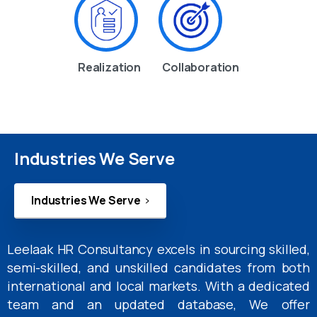
Realization
Collaboration
Industries We Serve
Industries We Serve
Leelaak HR Consultancy excels in sourcing skilled,
semi-skilled, and unskilled candidates from both
international and local markets. With a dedicated
team and an updated database, We offer