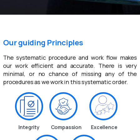
Our guiding Principles
The systematic procedure and work flow makes
our work efficient and accurate. There is very
minimal, or no chance of missing any of the
procedures as we work in this systematic order.
Integrity
Compassion
Excellence