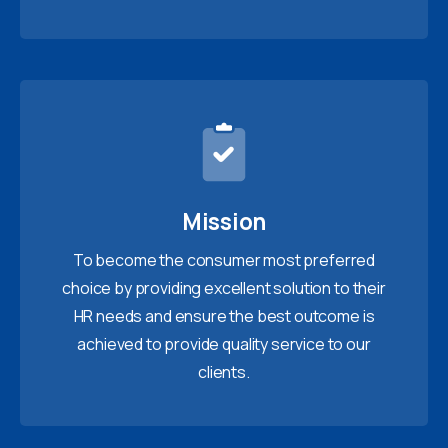
Mission
To become the consumer most preferred
choice by providing excellent solution to their
HR needs and ensure the best outcome is
achieved to provide quality service to our
clients.