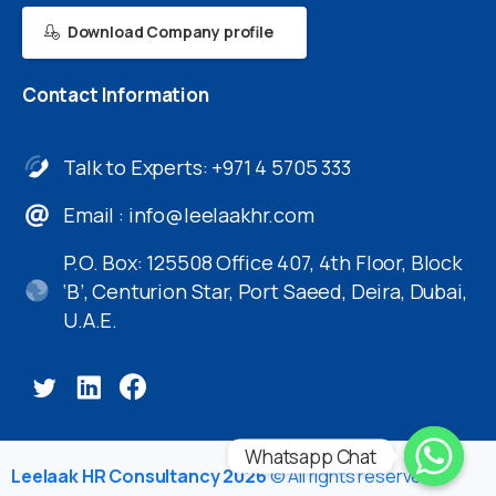
Download Company profile
Contact
Information
Talk to Experts: +971 4 5705 333
Email :
info@leelaakhr.com
P.O. Box: 125508 Office 407, 4th Floor, Block
‘B’, Centurion Star, Port Saeed, Deira, Dubai,
U.A.E.
Whatsapp Chat
Leelaak HR Consultancy 2026
© All rights reserved