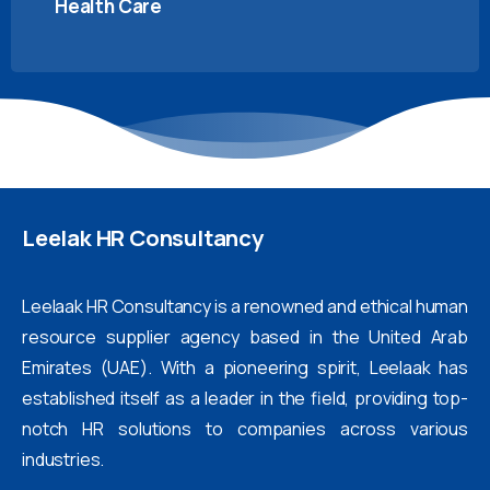
Health Care
Leelak
HR
Consultancy
Leelaak HR Consultancy is a renowned and ethical human
resource supplier agency based in the United Arab
Emirates (UAE). With a pioneering spirit, Leelaak has
established itself as a leader in the field, providing top-
notch HR solutions to companies across various
industries.