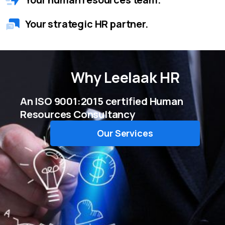
Your strategic HR partner.
Why
Leelaak HR
An ISO 9001:2015 certified Human
Resources Consultancy
Our Services