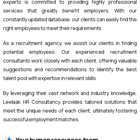
experts is committed to providing highly professional
services that greatly benefit employers. With our
constantly updated database, our clients can easily find the
right employees to meet their requirements.
As a recruitment agency, we assist our clients in finding
potential employees. Our experienced recruitment
consultants work closely with each client, offering valuable
suggestions and recommendations to identify the best
talent pool with expertise in relevant skills.
By leveraging their vast network and industry knowledge,
Leelaak HR Consultancy provides tailored solutions that
meet the unique needs of each client, ultimately fostering
successful employment matches.
Your human resources team.