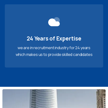
24 Years of Expertise
we are in recruitment industry for 24 years
which makes us to provide skilled candidates