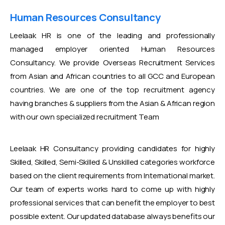
Human Resources Consultancy
Leelaak HR is one of the leading and professionally
managed employer oriented Human Resources
Consultancy. We provide Overseas Recruitment Services
from Asian and African countries to all GCC and European
countries. We are one of the top recruitment agency
having branches & suppliers from the Asian & African region
with our own specialized recruitment Team
Leelaak HR Consultancy providing candidates for highly
Skilled, Skilled, Semi-Skilled & Unskilled categories workforce
based on the client requirements from International market.
Our team of experts works hard to come up with highly
professional services that can benefit the employer to best
possible extent. Our updated database always benefits our