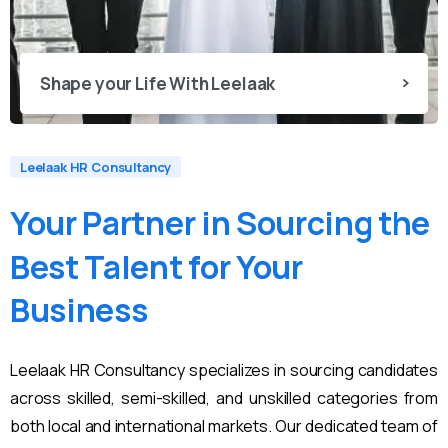
Shape your Life With Leelaak
Leelaak HR Consultancy
Your
Partner
in
Sourcing
the
Best
Talent
for
Your
Business
Leelaak HR Consultancy specializes in sourcing candidates
across skilled, semi-skilled, and unskilled categories from
both local and international markets. Our dedicated team of