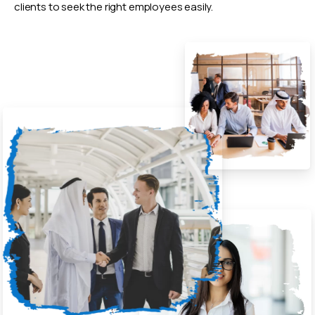
clients to seek the right employees easily.