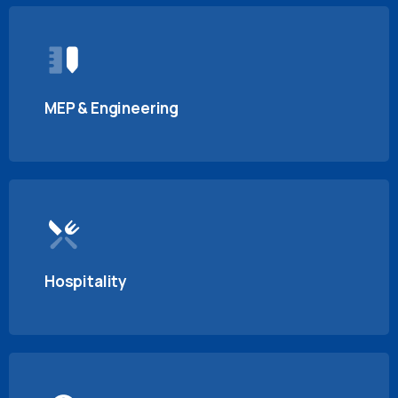
MEP & Engineering
Hospitality