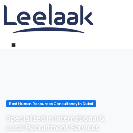
Best Human Resources Consultancy In Dubai
Specialized in International &
Local Recruitment Services