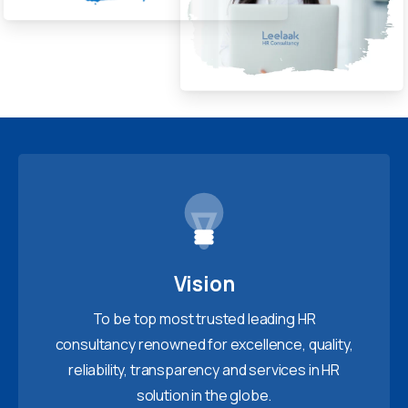
Vision
To be top most trusted leading HR
consultancy renowned for excellence, quality,
reliability, transparency and services in HR
solution in the globe.