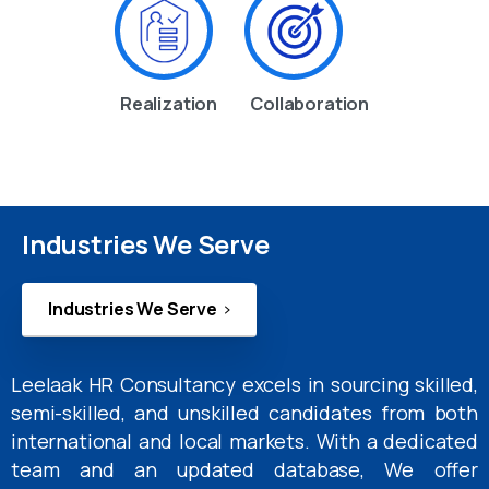
Realization
Collaboration
Industries We Serve
Industries We Serve
Leelaak HR Consultancy excels in sourcing skilled,
semi-skilled, and unskilled candidates from both
international and local markets. With a dedicated
team and an updated database, We offer