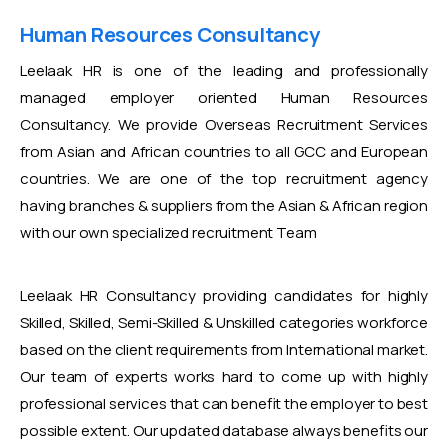
Human Resources Consultancy
Leelaak HR is one of the leading and professionally
managed employer oriented Human Resources
Consultancy. We provide Overseas Recruitment Services
from Asian and African countries to all GCC and European
countries. We are one of the top recruitment agency
having branches & suppliers from the Asian & African region
with our own specialized recruitment Team
Leelaak HR Consultancy providing candidates for highly
Skilled, Skilled, Semi-Skilled & Unskilled categories workforce
based on the client requirements from International market.
Our team of experts works hard to come up with highly
professional services that can benefit the employer to best
possible extent. Our updated database always benefits our