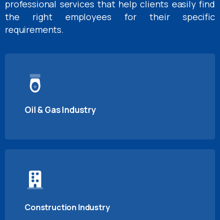
professional services that help clients easily find
the right employees for their specific
requirements.
Oil & Gas Industry
Construction Industry