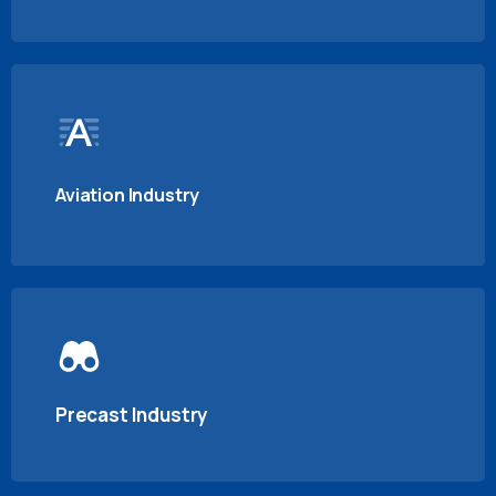
Aviation Industry
Precast Industry