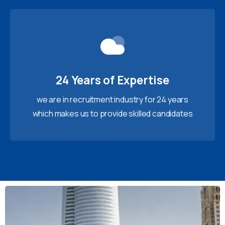
24 Years of Expertise
we are in recruitment industry for 24 years
which makes us to provide skilled candidates