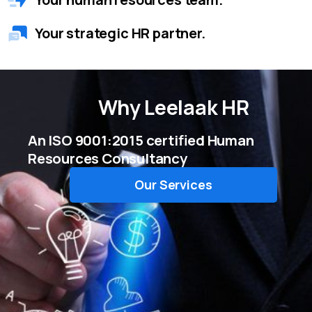
Your strategic HR partner.
Why
Leelaak HR
An ISO 9001:2015 certified Human
Resources Consultancy
Our Services