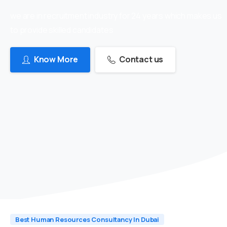
we are in recruitment industry for 24 years which makes us
to provide skilled candidates
Know More
Contact us
Best Human Resources Consultancy In Dubai