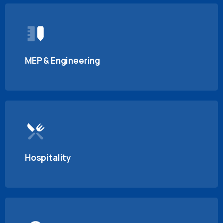
MEP & Engineering
Hospitality