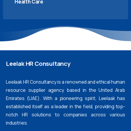
Health Care
Leelak
HR
Consultancy
Leelaak HR Consultancy is a renowned and ethical human
resource supplier agency based in the United Arab
Emirates (UAE). With a pioneering spirit, Leelaak has
established itself as a leader in the field, providing top-
notch HR solutions to companies across various
industries.