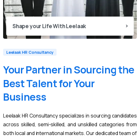
Shape your Life With Leelaak
Leelaak HR Consultancy
Your
Partner
in
Sourcing
the
Best
Talent
for
Your
Business
Leelaak HR Consultancy specializes in sourcing candidates
across skilled, semi-skilled, and unskilled categories from
both local and international markets. Our dedicated team of