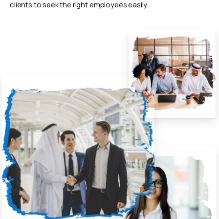
clients to seek the right employees easily.