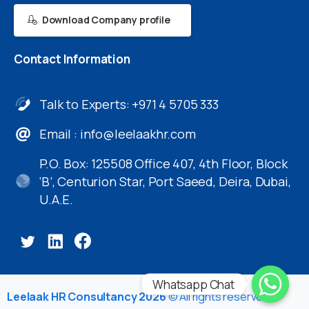
Download Company profile
Contact
Information
Talk to Experts: +971 4 5705 333
Email :
info@leelaakhr.com
P.O. Box: 125508 Office 407, 4th Floor, Block
‘B’, Centurion Star, Port Saeed, Deira, Dubai,
U.A.E.
Whatsapp Chat
Leelaak HR Consultancy 2026
© All rights reserved