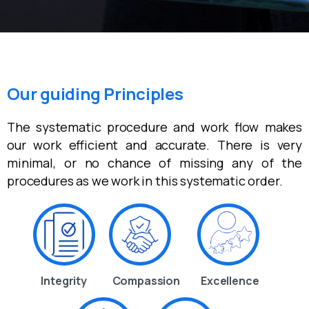
Our guiding Principles
The systematic procedure and work flow makes
our work efficient and accurate. There is very
minimal, or no chance of missing any of the
procedures as we work in this systematic order.
Integrity
Compassion
Excellence