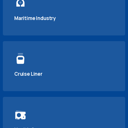
Maritime Industry
Cruise Liner