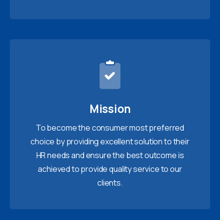
Mission
To become the consumer most preferred
choice by providing excellent solution to their
HR needs and ensure the best outcome is
achieved to provide quality service to our
clients.