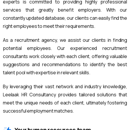
experts is committed to providing highly professional
services that greatly benefit employers. With our
constantly updated database, our clients can easily find the
right employees to meet their requirements.
As a recruitment agency, we assist our clients in finding
potential employees. Our experienced recruitment
consultants work closely with each client, offering valuable
suggestions and recommendations to identify the best
talent pool with expertise in relevant skills.
By leveraging their vast network and industry knowledge,
Leelaak HR Consultancy provides tailored solutions that
meet the unique needs of each client, ultimately fostering
successful employment matches.
Your human resources team.